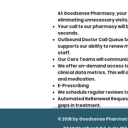
At Goodsense Pharmacy, your pa
eliminating unnecessary visits
Your call to our pharmacy will 
seconds.
Outbound Doctor Call Queue Sor
supports our ability to renew m
staff.
Our Care Teams will communica
We offer on-demand access to 
clinical data metrics. This wil
and medication.
E-Prescribing
We schedule regular reviews to
Automated RxRenewal Request 
gaps in treatment.
© 2018 by Goodsense Pharmac