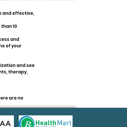
 and effective,
 than 10
ocess and
me of your
ization and see
nts, therapy,
ere are no