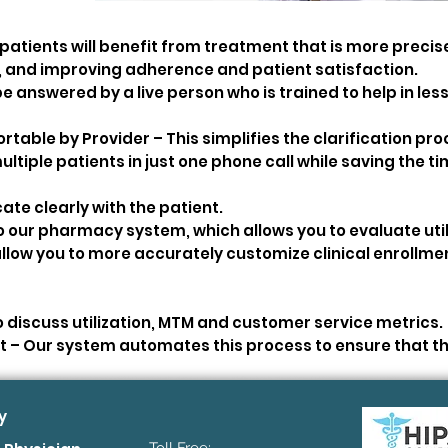
tients will benefit from treatment that is more precise
, and improving adherence and patient satisfaction.
be answered by a live person who is trained to help in less
table by Provider – This simplifies the clarification pr
ultiple patients in just one phone call while saving the ti
te clearly with the patient.
our pharmacy system, which allows you to evaluate util
l allow you to more accurately customize clinical enrollme
 discuss utilization, MTM and customer service metrics.
– Our system automates this process to ensure that th
y