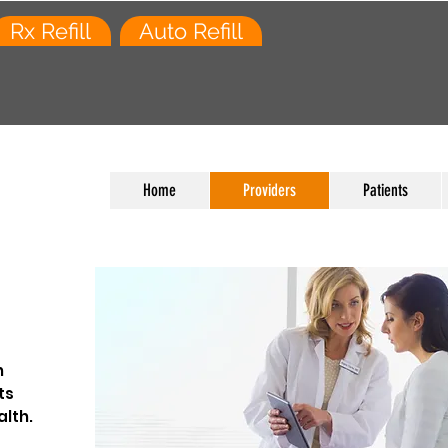
Rx Refill
Auto Refill
Home
Providers
Patients
h
ts
lth.