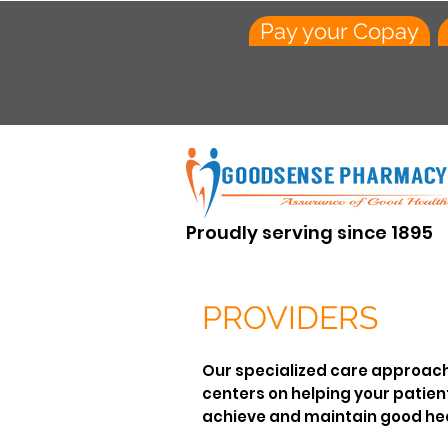
Pay your Copay
Proudly serving since 1895
PROVIDERS
Our specialized care approac
centers on helping your patien
achieve and maintain good hea