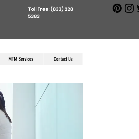
Toll Free: (833) 228-
5383
MTM Services
Contact Us